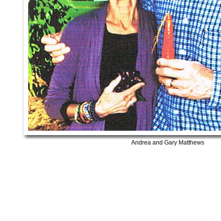
Andrea and Gary Matthews