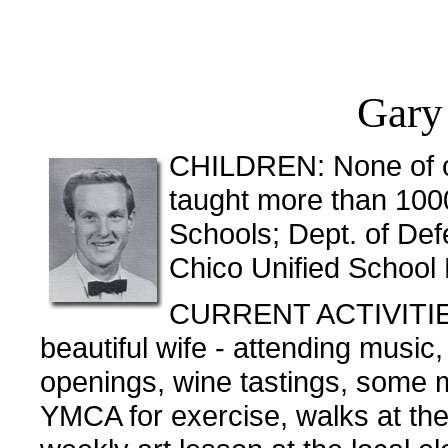
Gary
CHILDREN: None of ou
taught more than 1000
Schools; Dept. of De
Chico Unified School 
CURRENT ACTIVITIES
beautiful wife - attending music
openings, wine tastings, some mo
YMCA for exercise, walks at the 