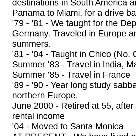
destinations in South America 
Panama to Miami, for a drive bac
'79 - '81 - We taught for the De
Germany. Traveled in Europe an
summers.
'81 - '04 - Taught in Chico (No. 
Summer '83 - Travel in India, 
Summer '85 - Travel in France
'89 - '90 - Year long study sabb
northern Europe.
June 2000 - Retired at 55, after
rental income
'04 - Moved to Santa Monica