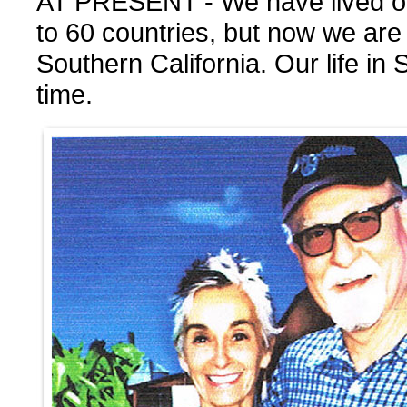
AT PRESENT - We have lived out
to 60 countries, but now we are
Southern California. Our life in S
time.