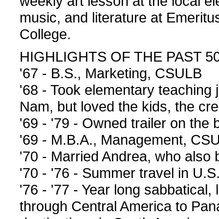
weekly art lesson at the local e
music, and literature at Emeritu
College.
HIGHLIGHTS OF THE PAST 5
'67 - B.S., Marketing, CSULB
'68 - Took elementary teaching j
Nam, but loved the kids, the crea
'69 - '79 - Owned trailer on t
'69 - M.B.A., Management, CS
'70 - Married Andrea, who also 
'70 - '76 - Summer travel in U.
'76 - '77 - Year long sabbatical,
through Central America to Pan