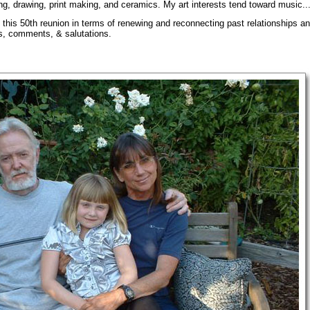
ing, drawing, print making, and ceramics. My art interests tend toward music...s
o this 50th reunion in terms of renewing and reconnecting past relationships a
s, comments, & salutations.