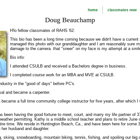
home
classmates now
Doug Beauchamp
H'lo fellow classmates of RAHS '62:
This bio has been a long time coming because we didn't have a current
managed this photo with our granddaughter and I am reasonably sure m
damage to the camera. that "sneer" on my face is my attempt at a smile
Bio info:
I attended CSULB and received a Bachelors degree in business.
I completed course work for an MBA and MVE at CSULB.
ndustry in the "good ol' days" before PC's.
rsal and became a carpenter.
n became a full time community college instructor for five years, after which 
been having the good fortune to meet, court, and marry my life partner of 3
d weather permitting. Kathy is a middle school teacher and plans to retire Jun
ire time. We reside in Huntington Beach, Ca., and have been here for some 
th her husband and daughter.
g, skiing, snowboarding, mountain biking, tennis, fishing, and spoiling our bi