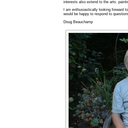
interests also extend to the arts: paint
I am enthusiastically looking forward t
would be happy to respond to question
Doug Beauchamp