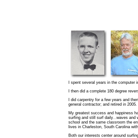
I spent several years in the computer i
I then did a complete 180 degree reve
I did carpentry for a few years and the
general contractor; and retired in 2005.
My greatest success and happiness has 
surfing and still surf daily...waves an
school and the same classroom the ent
lives in Charleston, South Carolina wi
Both our interests center around surfin