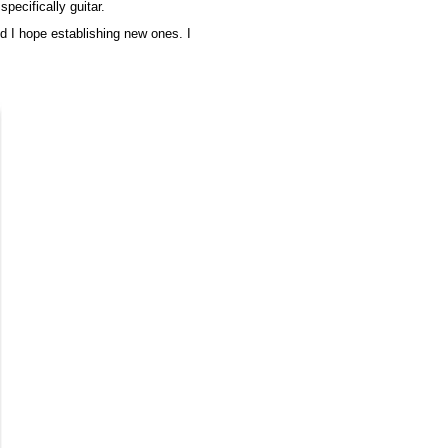
pecifically guitar.
nd I hope establishing new ones. I