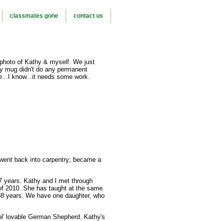
classmates gone
contact us
 photo of Kathy & myself. We just
y mug didn't do any permanent
...I know...it needs some work.
I went back into carpentry; became a
7 years. Kathy and I met through
e of 2010. She has taught at the same
38 years. We have one daughter, who
g ol' lovable German Shepherd. Kathy's