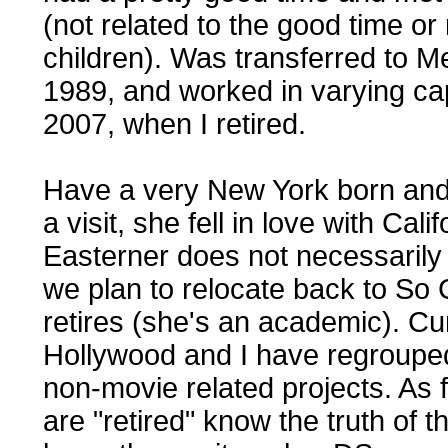
(not related to the good time or
children). Was transferred to Me
1989, and worked in varying capa
2007, when I retired.
Have a very New York born and b
a visit, she fell in love with Cal
Easterner does not necessarily
we plan to relocate back to So 
retires (she's an academic). Cur
Hollywood and I have regroupe
non-movie related projects. As f
are "retired" know the truth of t