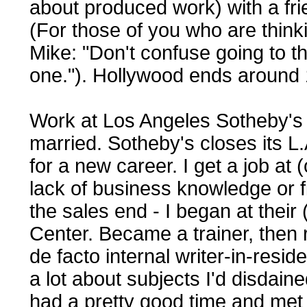
about produced work) with a fri
(For those of you who are thinki
Mike: "Don't confuse going to the
one."). Hollywood ends around
Work at Los Angeles Sotheby's (
married. Sotheby's closes its L.
for a new career. I get a job at
lack of business knowledge or fi
the sales end - I began at their
Center. Became a trainer, then 
de facto internal writer-in-res
a lot about subjects I'd disdained
had a pretty good time and met a