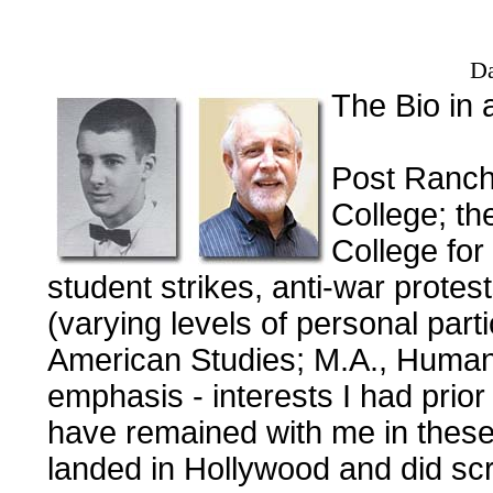
Da
The Bio in 
Post Ranch
College; th
College for
student strikes, anti-war protes
(varying levels of personal part
American Studies; M.A., Humani
emphasis - interests I had prio
have remained with me in these
landed in Hollywood and did sc