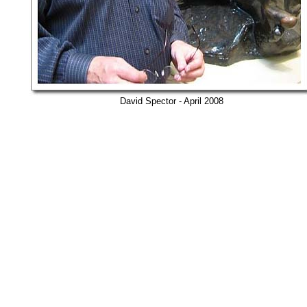
David Spector - April 2008