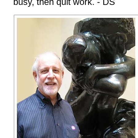
busy, then quit work. - DS