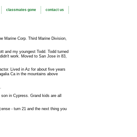
classmates gone
contact us
he Marine Corp. Third Marine Division,
ott and my youngest Todd. Todd turned
t didn't work. Moved to San Jose in 83,
ctor. Lived in Az for about five years
agalia Ca in the mountains above
.
 son in Cypress. Grand kids are all
license - turn 21 and the next thing you