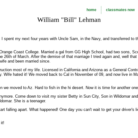
home
classmates now
William "Bill" Lehman
l I spent my next four years with Uncle Sam, in the Navy, and transferred to t
 Orange Coast College. Married a gal from GG High School, had two sons, Sc
he 26th of March. After the demise of that marriage I tried again and, well tha
wife and been married since.
uction most of my life. Licensed in California and Arizona as a General Contra
ey. Wife hated it! We moved back to Cal in November of 09, and now live in M
n we moved to Az. Hard to fish in the hi desert. Now it is time for another one
 anymore. Come down to visit my sister Betty in Sun City, Son in Wildomar and
ldomar. She is a teenager.
 Start falling apart. What happened! One day you can't wait to get your driver's 
it!