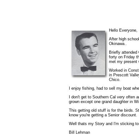
Hello Everyone,
After high schoo
Okinawa..
Briefly attended
forty on Friday t
met my present 
Worked in Constr
in Prescott Vall
Chico.
I enjoy fishing, had to sell my boat whe
I don't get to Southern Cal very often
grown except one grand daughter in Wi
This getting old stuff is for the birds.
know you're getting a Senior discount.
Well thats my Story and I'm sticking to 
Bill Lehman