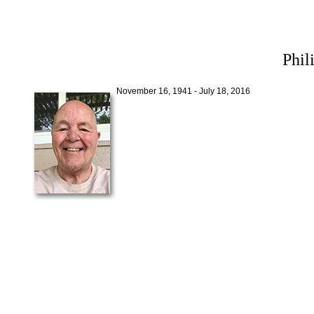
Phil
November 16, 1941 - July 18, 2016