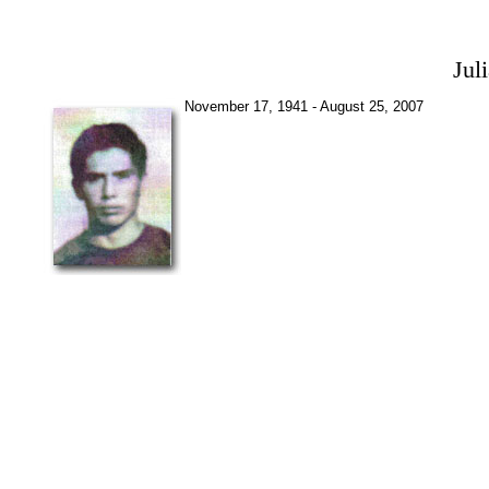
Jul
November 17, 1941 - August 25, 2007