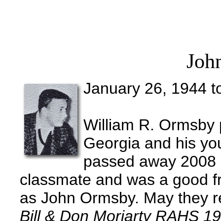
Joh
January 26, 1944 t
William R. Ormsby 
Georgia and his y
passed away 2008 i
classmate and was a good fri
as John Ormsby. May they re
Bill & Don Moriarty RAHS 1