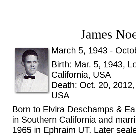
James Noe
March 5, 1943 - Octo
Birth: Mar. 5, 1943,
California, USA
Death: Oct. 20, 2012,
USA
Born to Elvira Deschamps & Ear
in Southern California and mar
1965 in Ephraim UT. Later seale