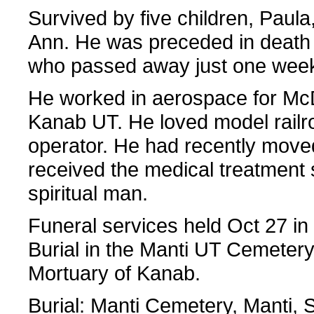
Survived by five children, Paul
Ann. He was preceded in death 
who passed away just one week
He worked in aerospace for McD
Kanab UT. He loved model railr
operator. He had recently move
received the medical treatment 
spiritual man.
Funeral services held Oct 27 i
Burial in the Manti UT Cemeter
Mortuary of Kanab.
Burial: Manti Cemetery, Manti,