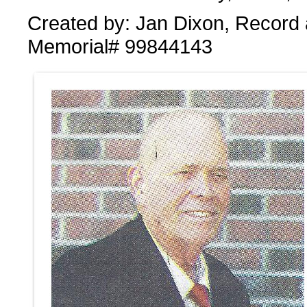
Created by: Jan Dixon, Record 
Memorial# 99844143